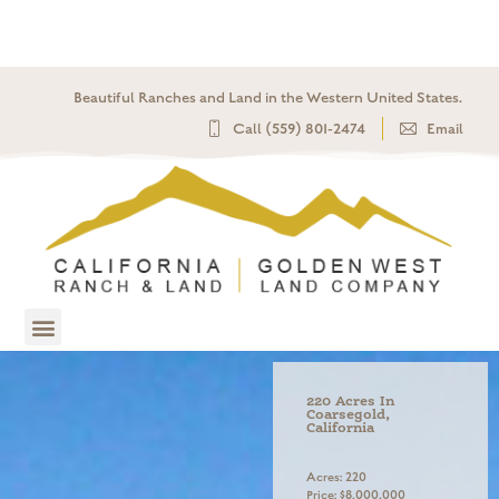
Beautiful Ranches and Land in the Western United States.​
Call (559) 801-2474
Email
220 Acres In
Coarsegold,
California
Acres: 220
Price: $8,000,000