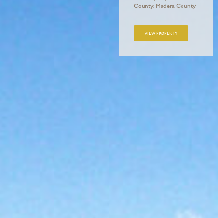
County: Madera County
VIEW PROPERTY