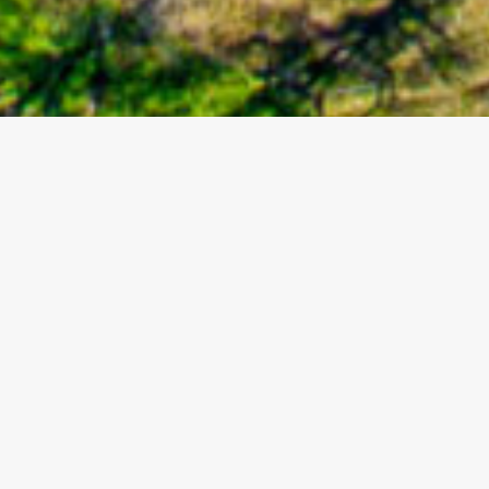
About Us
California Ranch and Land is an innovative,
independently owned real estate brokerage. We
believe in selling a way of life, not just a piece of real